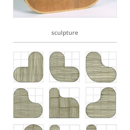
sculpture