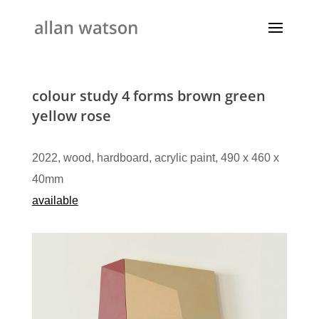
colour study 4 forms brown green
yellow rose
2022, wood, hardboard, acrylic paint, 490 x 460 x
40mm
available