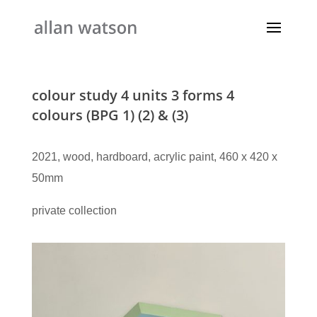
colour study 4 units 3 forms 4
colours (BPG 1) (2) & (3)
2021, wood, hardboard, acrylic paint, 460 x 420 x
50mm
private collection