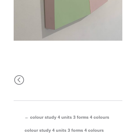
<
←
colour study 4 units 3 forms 4 colours
colour study 4 units 3 forms 4 colours