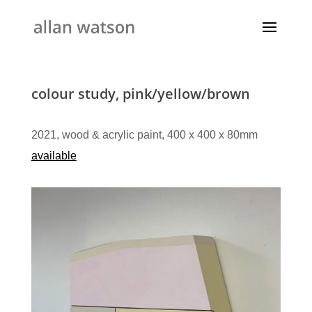
colour study, pink/yellow/brown
2021, wood & acrylic paint, 400 x 400 x 80mm
available