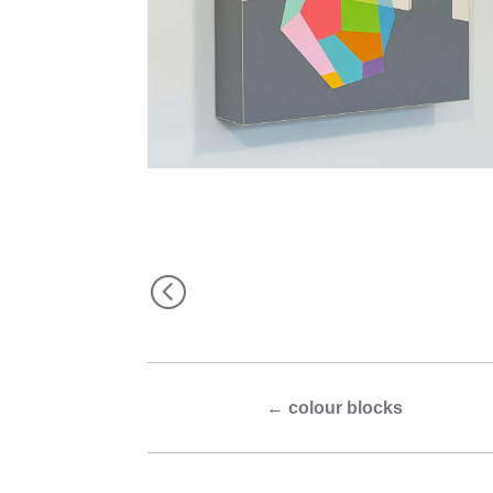
<
←
colour blocks