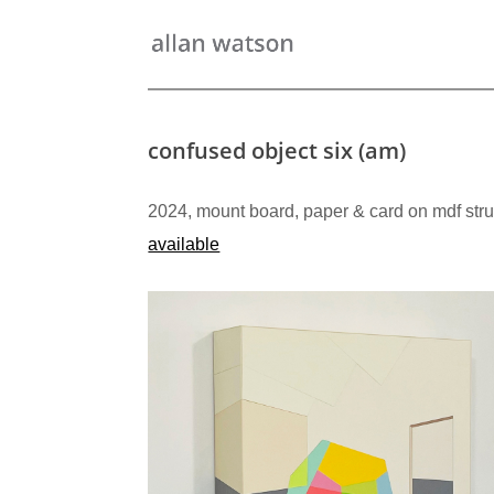
confused object six (am)
2024, mount board, paper & card on mdf stru
available