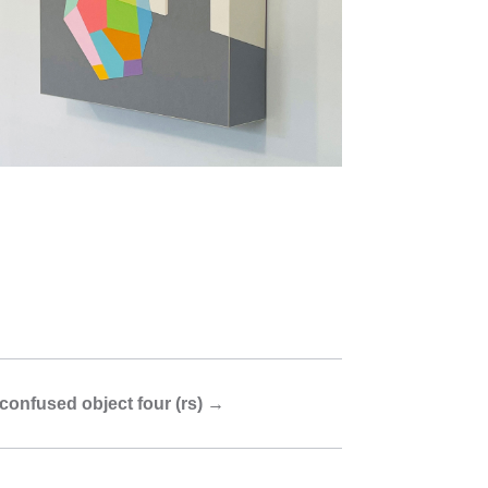
confused object four (rs)
→