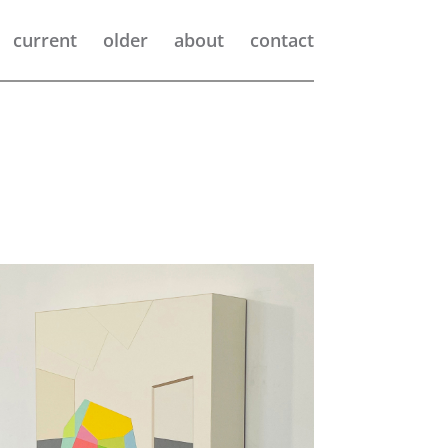
current
older
about
contact