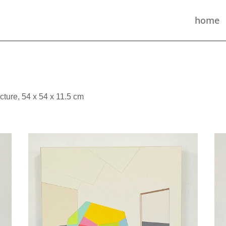
home
cture, 54 x 54 x 11.5 cm