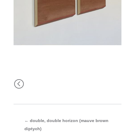
<
←
double, double horizon (mauve brown
diptych)