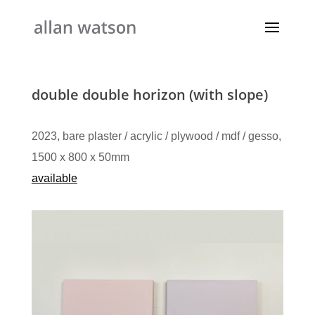
double double horizon (with slope)
2023, bare plaster / acrylic / plywood / mdf / gesso,
1500 x 800 x 50mm
available