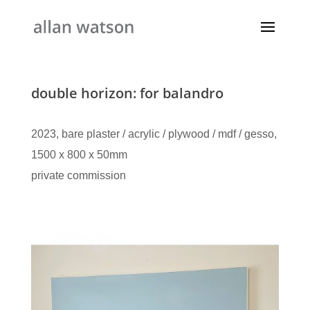
double horizon: for balandro
2023, bare plaster / acrylic / plywood / mdf / gesso,
1500 x 800 x 50mm
private commission