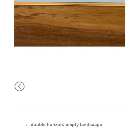
<
←
double horizon: empty landscape