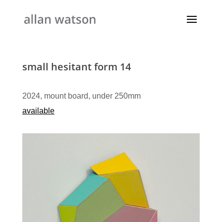
small hesitant form 14
2024, mount board, under 250mm
available