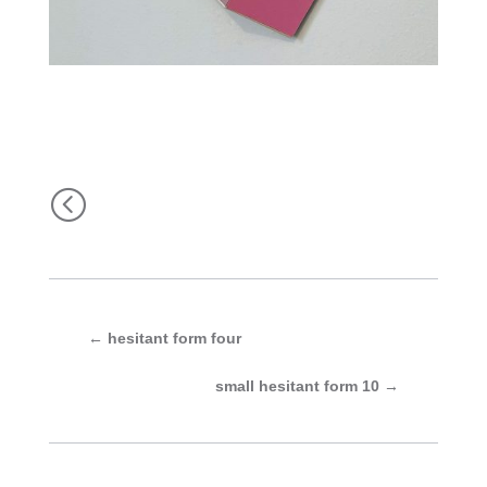
<
←
hesitant form four
small hesitant form 10
→