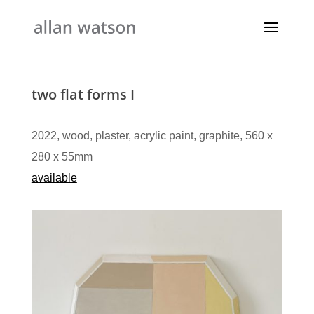
two flat forms I
2022, wood, plaster, acrylic paint, graphite, 560 x
280 x 55mm​
available