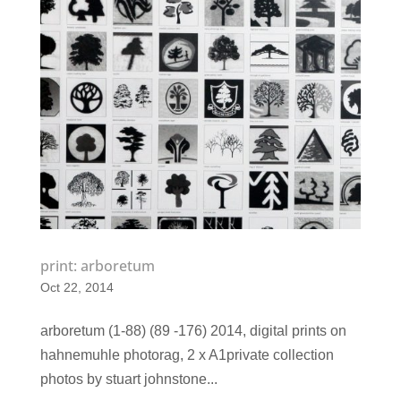
print: arboretum
Oct 22, 2014
arboretum (1-88) (89 -176) 2014, digital prints on
hahnemuhle photorag, 2 x A1​private collection
photos by stuart johnstone...