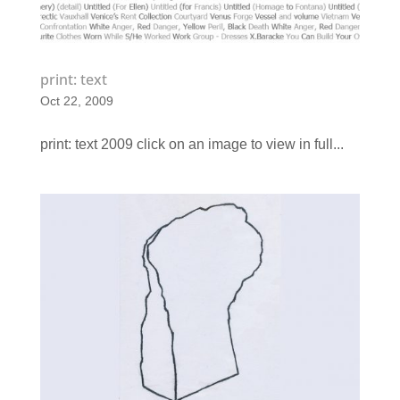
print: text
Oct 22, 2009
print: text 2009 click on an image to view in full...