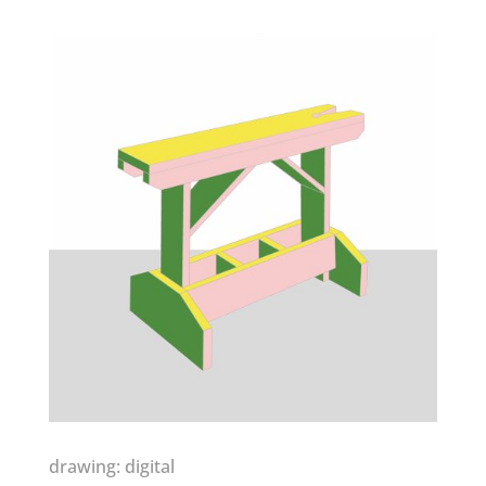
drawing: digital