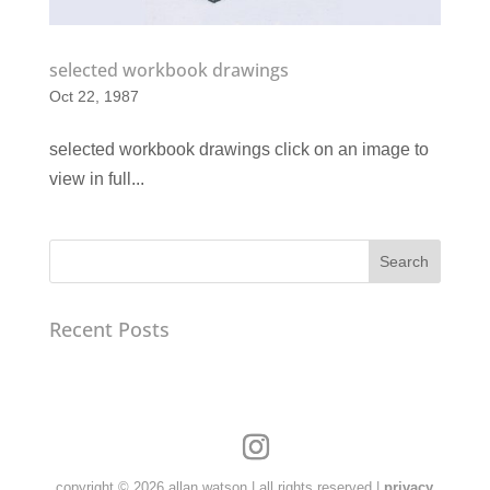
selected workbook drawings
Oct 22, 1987
selected workbook drawings click on an image to
view in full...
Search
Recent Posts
copyright © 2026 allan watson | all rights reserved |
privacy