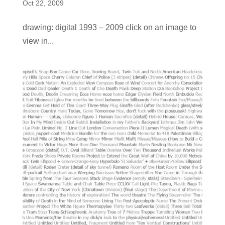
Oct 22, 2009
drawing: digital 1993 – 2009 click on an image to
view in...