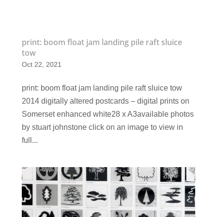
print: boom float jam landing pile raft sluice
tow
Oct 22, 2021
print: boom float jam landing pile raft sluice tow
2014 digitally altered postcards – digital prints on
Somerset enhanced white28 x A3available photos
by stuart johnstone click on an image to view in
full...