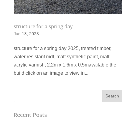
structure for a spring day
Jun 13, 2025
structure for a spring day 2025, treated timber,
water resistant mdf, matt synthetic paint, matt
acrylic varnish, 2.2m x 1.6m x 0.5mavailable the
build click on an image to view in...
Search
Recent Posts