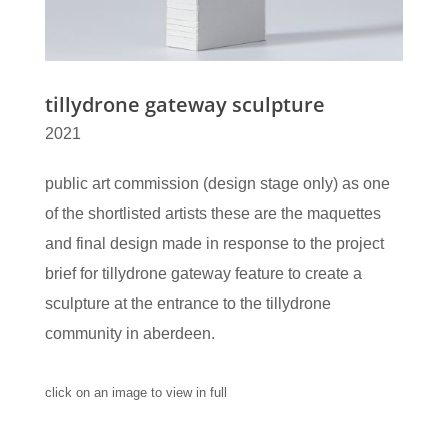
tillydrone gateway sculpture
2021
public art commission (design stage only) as one
of the shortlisted artists these are the maquettes
and final design made in response to the project
brief for tillydrone gateway feature to create a
sculpture at the entrance to the tillydrone
community in aberdeen.
click on an image to view in full