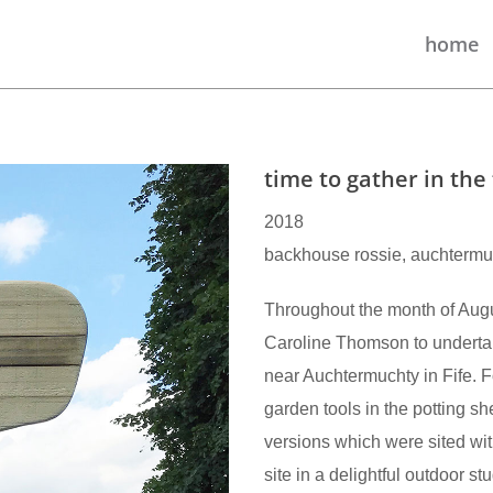
home
time to gather in the 
2018
backhouse rossie, auchtermuch
Throughout the month of Aug
Caroline Thomson to undert
near Auchtermuchty in Fife. Fo
garden tools in the potting sh
versions which were sited wi
site in a delightful outdoor 