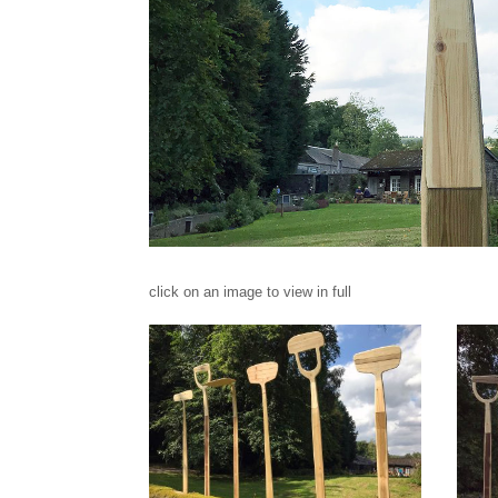
click on an image to view in full