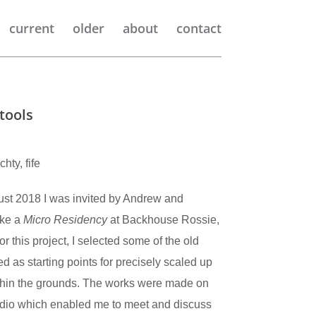
current
older
about
contact
tools
ty, fife
ust 2018 I was invited by Andrew and
ake a
Micro Residency
at Backhouse Rossie,
r this project, I selected some of the old
ed as starting points for precisely scaled up
thin the grounds. The works were made on
studio which enabled me to meet and discuss