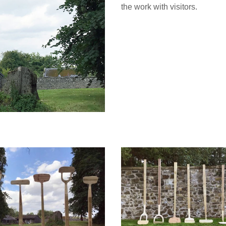
the work with visitors.